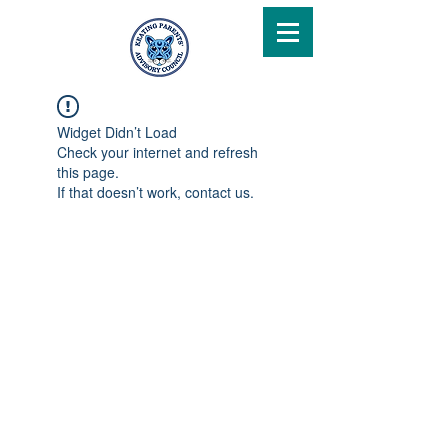
Widget Didn’t Load
Check your internet and refresh
this page.
If that doesn’t work, contact us.