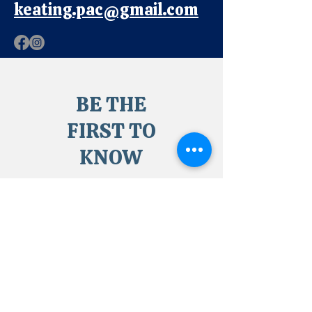
keating.pac@gmail.com
BE THE
FIRST TO
KNOW
Sign up to our newsletter
to stay informed