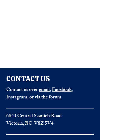
CONTACT US
Contact us over
email
,
Facebook
,
Instagram
, or via the
forum
6843 Central Saanich Road
Victoria, BC V8Z 5V4