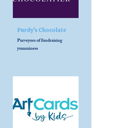
Purdy's Chocolate
Purveyors of fundraising
yumminess