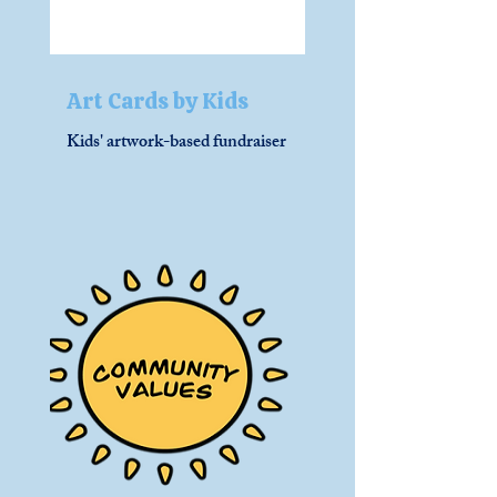
Art Cards by Kids
Kids' artwork-based fundraiser