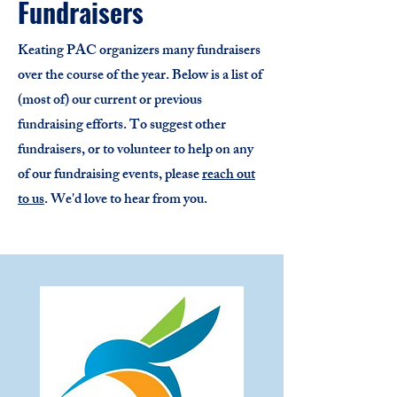
Fundraisers
Keating PAC organizers many fundraisers
over the course of the year. Below is a list of
(most of) our current or previous
fundraising efforts. To suggest other
fundraisers, or to volunteer to help on any
of our fundraising events, please
reach out
to us
. We'd love to hear from you.