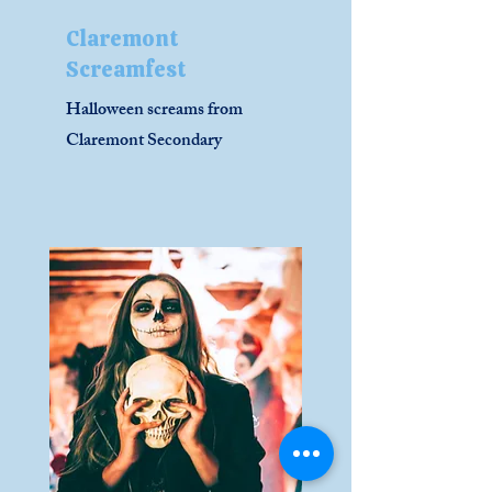
Claremont
Screamfest
Halloween screams from
Claremont Secondary