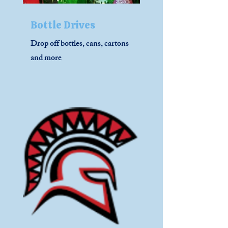
Bottle Drives
Drop off bottles, cans, cartons
and more