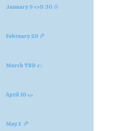
January 9 🌭& 30 🍜
February 20 🍕
March TBD 🌮
April 10 🌯
May 1 🍕