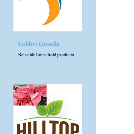
Colibri Canada
Reusable household products