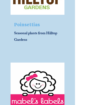
Poinsettias
Seasonal plants from Hilltop
Gardens