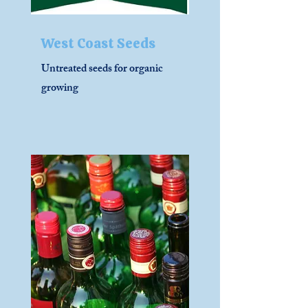
West Coast Seeds
Untreated seeds for organic
growing