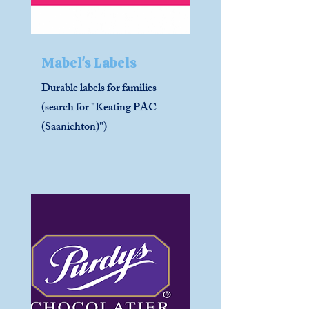
Mabel's Labels
Durable labels for families
(search for "Keating PAC
(Saanichton)")