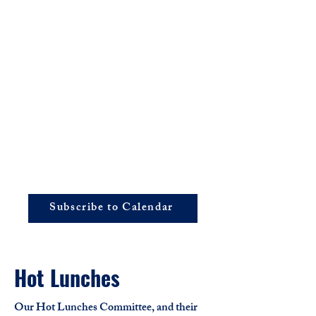
Subscribe to Calendar
Hot Lunches
Our Hot Lunches Committee, and their