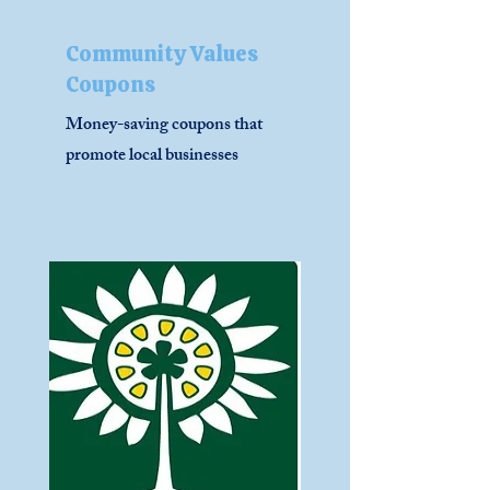
Community Values
Coupons
Money-saving coupons that
promote local businesses