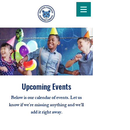
Upcoming Events
Below is our calendar of events. Let us
know if we're missing anything and we'll
add it right away.