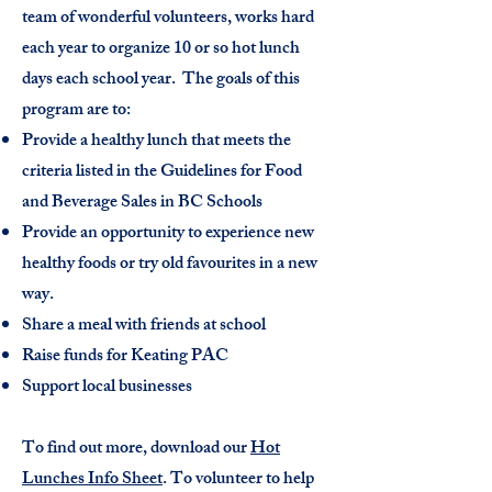
team of wonderful volunteers, works hard
each year to organize 10 or so hot lunch
days each school year. The goals of this
program are to:
Provide a healthy lunch that meets the
criteria listed in the Guidelines for Food
and Beverage
Sales in BC Schools
P
rovide an opportunity to experience new
healthy foods or try old favourites in a new
way.
Share a meal with friends at school
Raise funds for Keating PAC
Support local businesses
To find out more, download our
Hot
Lunches Info Sheet
. To volunteer to help