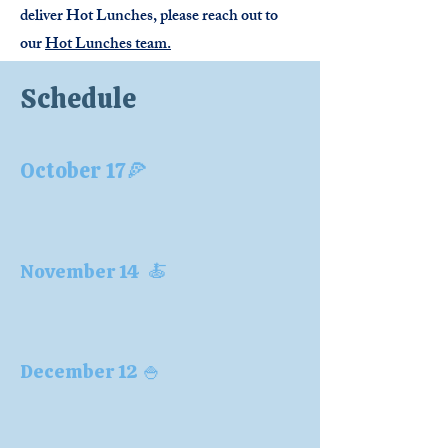
deliver Hot Lunches, please reach out to
our
Hot Lunches team.
Schedule
October 17🍕
November 14 🍝
December 12 🍚