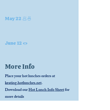
May 22 🥟🍜
June 12 🌭
More Info
Place your hot lunches orders at
keating.hotlunches.net
.
Download our
Hot Lunch Info Sheet
for
more details